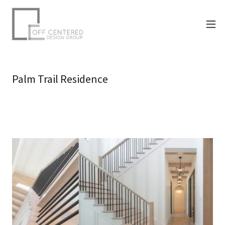
Palm Trail Residence