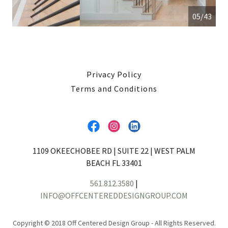
05/43
Privacy Policy
Terms and Conditions
1109 OKEECHOBEE RD | SUITE 22 | WEST PALM
BEACH FL 33401
561.812.3580
|
INFO@OFFCENTEREDDESIGNGROUP.COM
Copyright © 2018 Off Centered Design Group - All Rights Reserved.