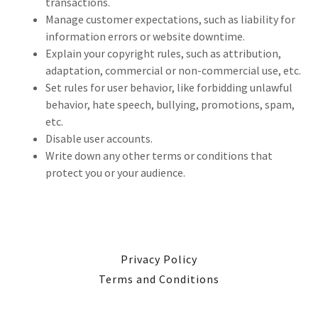
transactions.
Manage customer expectations, such as liability for
information errors or website downtime.
Explain your copyright rules, such as attribution,
adaptation, commercial or non-commercial use, etc.
Set rules for user behavior, like forbidding unlawful
behavior, hate speech, bullying, promotions, spam,
etc.
Disable user accounts.
Write down any other terms or conditions that
protect you or your audience.
Privacy Policy
Terms and Conditions