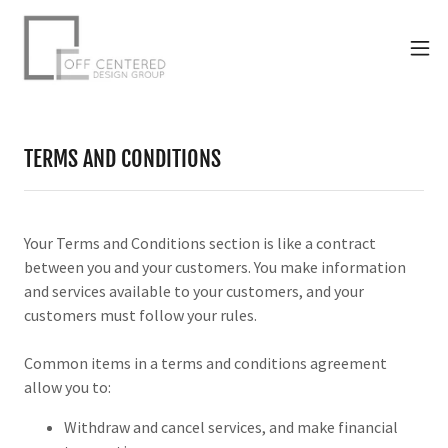
TERMS AND CONDITIONS
Your Terms and Conditions section is like a contract
between you and your customers. You make information
and services available to your customers, and your
customers must follow your rules.
Common items in a terms and conditions agreement
allow you to:
Withdraw and cancel services, and make financial